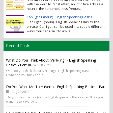
with the word to. Most often, an infinitive acts as a
noun in the sentence. Less freque...
Can I get + (noun) - English Speaking Basics
Can I get + (noun) - English Speaking Basics The
phrase 'Can I get' can be used in a couple different
ways. You can use it to ask a...
Recent Posts
What Do You Think About (verb-Ing) - English Speaking
Basics - Part III
- Sep 08 2022
What do you think about (verb-ing) - English Speaking Basics - Part
IIIWhat do you think about...
Do You Want Me To + (verb) - English Speaking Basics - Part
III
- Aug 29 2022
Do you want me to + (verb) - English Speaking Basics - Part IIIDo you
want me to + (verb) -...