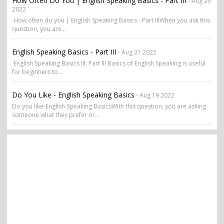
How Often Do You | English Speaking Basics - Part III
- Aug 25
2022
How often do you | English Speaking Basics - Part IIIWhen you ask this
question, you are...
English Speaking Basics - Part III
- Aug 21 2022
English Speaking Basics III: Part III Basics of English Speaking is useful
for beginners to...
Do You Like - English Speaking Basics
- Aug 19 2022
Do you like-English Speaking BasicsWith this question, you are asking
someone what they prefer or...