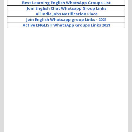
Best Learning English WhatsApp Groups List
Join English Chat Whatsapp Group Links
All India Jobs Notification Place
Join English Whatsapp group Links - 2021
Active ENGLISH WhatsApp Groups Links 2021