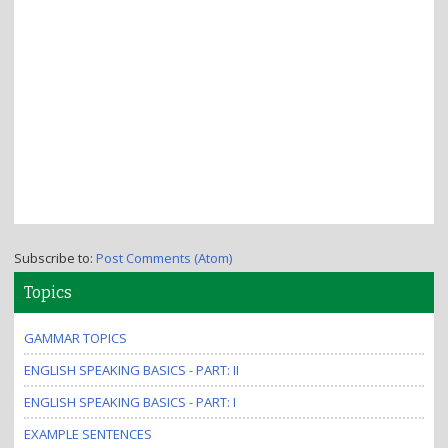
Subscribe to:
Post Comments (Atom)
Topics
GAMMAR TOPICS
ENGLISH SPEAKING BASICS - PART: II
ENGLISH SPEAKING BASICS - PART: I
EXAMPLE SENTENCES