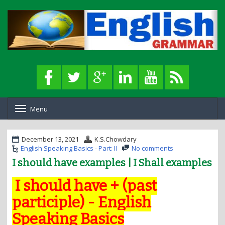
Menu
T
o
g
g
December 13, 2021
K.S.Chowdary
l
English Speaking Basics - Part: II
No comments
e
I should have examples | I Shall examples
n
a
I should have + (past
v
i
participle) - English
g
a
Speaking Basics
t