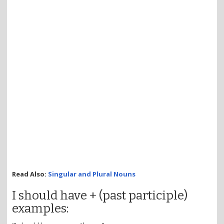
Read Also:
Singular and Plural Nouns
I should have + (past participle)
examples: