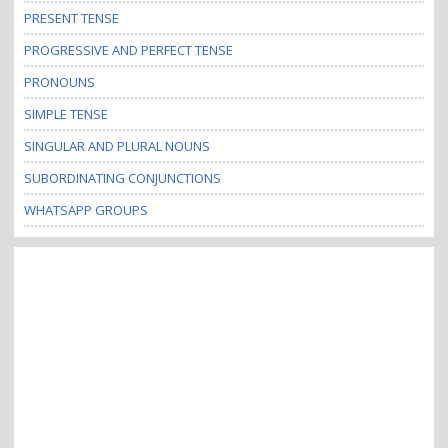
PRESENT TENSE
PROGRESSIVE AND PERFECT TENSE
PRONOUNS
SIMPLE TENSE
SINGULAR AND PLURAL NOUNS
SUBORDINATING CONJUNCTIONS
WHATSAPP GROUPS