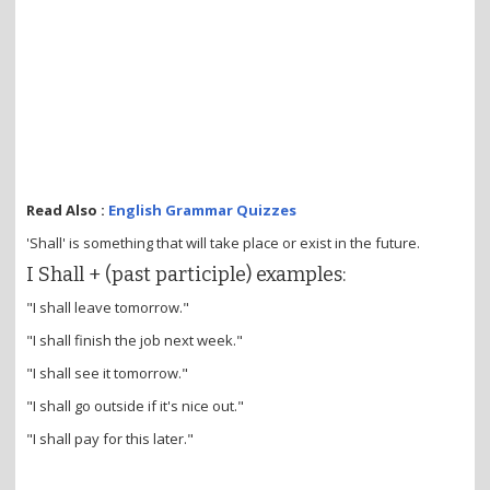
Read Also :
English Grammar Quizzes
'Shall' is something that will take place or exist in the future.
I Shall + (past participle) examples:
"I shall leave tomorrow."
"I shall finish the job next week."
"I shall see it tomorrow."
"I shall go outside if it's nice out."
"I shall pay for this later."