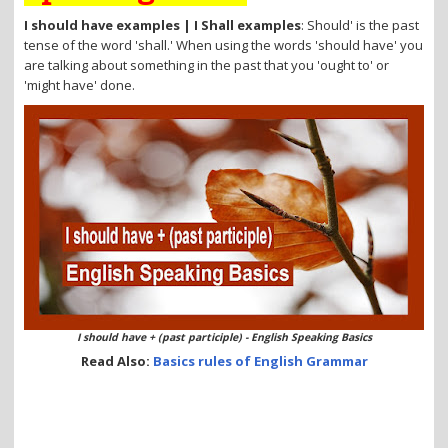
i
o
I should have examples | I Shall examples
: Should' is the past
n
tense of the word 'shall.' When using the words 'should have' you
are talking about something in the past that you 'ought to' or
'might have' done.
I should have + (past participle) - English Speaking Basics
Read Also:
Basics rules of English Grammar