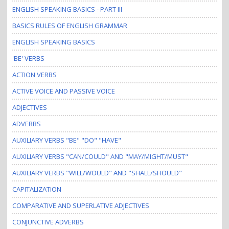
ENGLISH SPEAKING BASICS - PART III
BASICS RULES OF ENGLISH GRAMMAR
ENGLISH SPEAKING BASICS
'BE' VERBS
ACTION VERBS
ACTIVE VOICE AND PASSIVE VOICE
ADJECTIVES
ADVERBS
AUXILIARY VERBS "BE" "DO" "HAVE"
AUXILIARY VERBS "CAN/COULD" AND "MAY/MIGHT/MUST"
AUXILIARY VERBS "WILL/WOULD" AND "SHALL/SHOULD"
CAPITALIZATION
COMPARATIVE AND SUPERLATIVE ADJECTIVES
CONJUNCTIVE ADVERBS