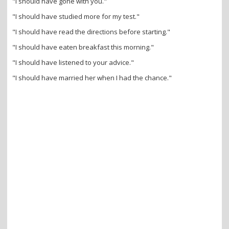
"I should have gone with you."
"I should have studied more for my test."
"I should have read the directions before starting."
"I should have eaten breakfast this morning."
"I should have listened to your advice."
"I should have married her when I had the chance."