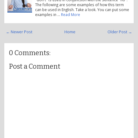
The following are some examples of how this term
can be used in English. Take a look. You can put some
examples in …
Read More
← Newer Post
Home
Older Post →
0 Comments:
Post a Comment