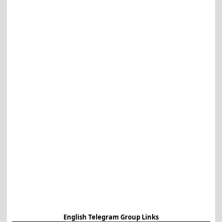
English Telegram Group Links