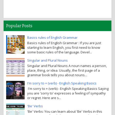
Popular Posts
Basics rules of English Grammar
Basics rules of English Grammar : If you are just
starting to learn English, you first need to know
some basic rules of the language. Devel...
Singular and Plural Nouns
Singular and Plural Nouns A noun names a person,
place, thing, or idea. Usually, the first page of a
grammar book tells you about nouns...
I'm sorry to + (verb) - English Speaking Basics
I'm sorry to + (verb) - English Speaking Basics Saying
you are 'sorry to' expresses a feeling of sympathy
or regret. Here are s...
'Be' Verbs
'Be' Verbs: You can learn about 'Be' Verbs in this