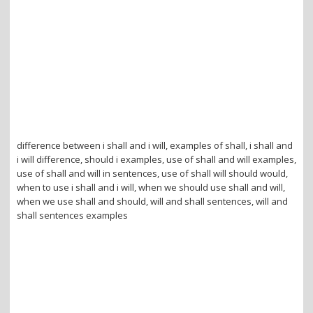
difference between i shall and i will, examples of shall, i shall and
i will difference, should i examples, use of shall and will examples,
use of shall and will in sentences, use of shall will should would,
when to use i shall and i will, when we should use shall and will,
when we use shall and should, will and shall sentences, will and
shall sentences examples