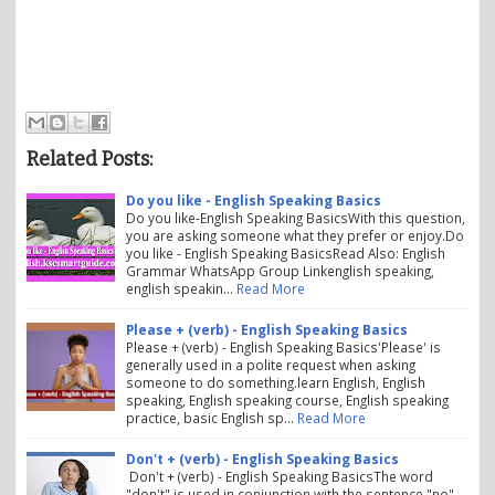
Related Posts:
Do you like - English Speaking Basics
Do you like-English Speaking BasicsWith this question,
you are asking someone what they prefer or enjoy.Do
you like - English Speaking BasicsRead Also: English
Grammar WhatsApp Group Linkenglish speaking,
english speakin…
Read More
Please + (verb) - English Speaking Basics
Please + (verb) - English Speaking Basics'Please' is
generally used in a polite request when asking
someone to do something.learn English, English
speaking, English speaking course, English speaking
practice, basic English sp…
Read More
Don't + (verb) - English Speaking Basics
Don't + (verb) - English Speaking BasicsThe word
"don't" is used in conjunction with the sentence "no".