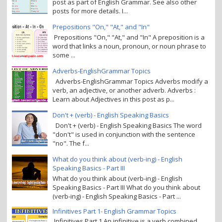
post as part of English Grammar. See also other
posts for more details. I...
Prepositions "On," "At," and "In"
Prepositions "On," "At," and "In" A preposition is a
word that links a noun, pronoun, or noun phrase to
some ...
Adverbs-EnglishGrammar Topics
Adverbs-EnglishGrammar Topics Adverbs modify a
verb, an adjective, or another adverb. Adverbs :
Learn about Adjectives in this post as p...
Don't + (verb) - English Speaking Basics
Don't + (verb) - English Speaking Basics The word
"don't" is used in conjunction with the sentence
"no". The f...
What do you think about (verb-ing) - English
Speaking Basics - Part III
What do you think about (verb-ing) - English
Speaking Basics - Part III What do you think about
(verb-ing) - English Speaking Basics - Part ...
Infinitives Part 1- English Grammar Topics
Infinitives Part 1 An infinitive is a verb combined