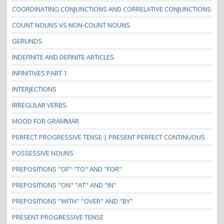
COORDINATING CONJUNCTIONS AND CORRELATIVE CONJUNCTIONS
COUNT NOUNS VS NON-COUNT NOUNS
GERUNDS
INDEFINITE AND DEFINITE ARTICLES
INFINITIVES PART 1
INTERJECTIONS
IRREGULAR VERBS
MOOD FOR GRAMMAR
PERFECT PROGRESSIVE TENSE | PRESENT PERFECT CONTINUOUS
POSSESSIVE NOUNS
PREPOSITIONS "OF" "TO" AND "FOR"
PREPOSITIONS "ON" "AT" AND "IN"
PREPOSITIONS "WITH" "OVER" AND "BY"
PRESENT PROGRESSIVE TENSE