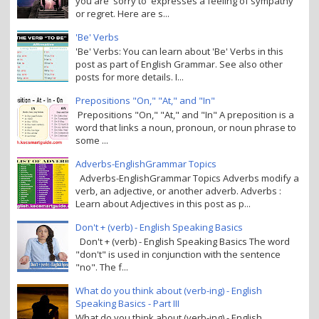
you are 'sorry to' expresses a feeling of sympathy
or regret. Here are s...
'Be' Verbs
'Be' Verbs: You can learn about 'Be' Verbs in this
post as part of English Grammar. See also other
posts for more details. I...
Prepositions "On," "At," and "In"
Prepositions "On," "At," and "In" A preposition is a
word that links a noun, pronoun, or noun phrase to
some ...
Adverbs-EnglishGrammar Topics
Adverbs-EnglishGrammar Topics Adverbs modify a
verb, an adjective, or another adverb. Adverbs :
Learn about Adjectives in this post as p...
Don't + (verb) - English Speaking Basics
Don't + (verb) - English Speaking Basics The word
"don't" is used in conjunction with the sentence
"no". The f...
What do you think about (verb-ing) - English
Speaking Basics - Part III
What do you think about (verb-ing) - English