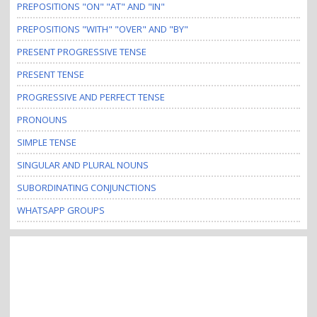
PREPOSITIONS "ON" "AT" AND "IN"
PREPOSITIONS "WITH" "OVER" AND "BY"
PRESENT PROGRESSIVE TENSE
PRESENT TENSE
PROGRESSIVE AND PERFECT TENSE
PRONOUNS
SIMPLE TENSE
SINGULAR AND PLURAL NOUNS
SUBORDINATING CONJUNCTIONS
WHATSAPP GROUPS