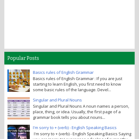
Popular Posts
Basics rules of English Grammar
Basics rules of English Grammar : If you are just
starting to learn English, you first need to know
some basic rules of the language. Devel...
Singular and Plural Nouns
Singular and Plural Nouns A noun names a person,
place, thing, or idea. Usually, the first page of a
grammar book tells you about nouns...
I'm sorry to + (verb) - English Speaking Basics
I'm sorry to + (verb) - English Speaking Basics Saying