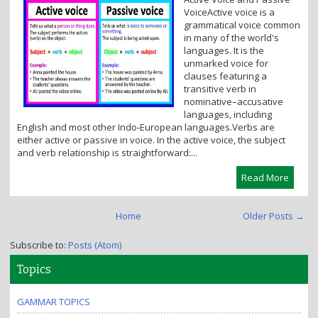
i
VoiceActive voice is a
o
grammatical voice common
n
in many of the world's
languages. It is the
unmarked voice for
clauses featuring a
transitive verb in
nominative–accusative
languages, including
English and most other Indo-European languages.Verbs are
either active or passive in voice. In the active voice, the subject
and verb relationship is straightforward:...
Read More
Home
Older Posts →
Subscribe to:
Posts (Atom)
Topics
GAMMAR TOPICS