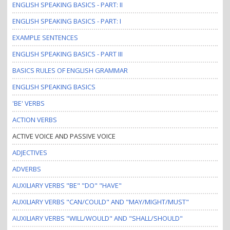
ENGLISH SPEAKING BASICS - PART: II
ENGLISH SPEAKING BASICS - PART: I
EXAMPLE SENTENCES
ENGLISH SPEAKING BASICS - PART III
BASICS RULES OF ENGLISH GRAMMAR
ENGLISH SPEAKING BASICS
'BE' VERBS
ACTION VERBS
ACTIVE VOICE AND PASSIVE VOICE
ADJECTIVES
ADVERBS
AUXILIARY VERBS "BE" "DO" "HAVE"
AUXILIARY VERBS "CAN/COULD" AND "MAY/MIGHT/MUST"
AUXILIARY VERBS "WILL/WOULD" AND "SHALL/SHOULD"