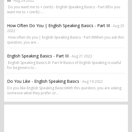
III
- Aug 29 2022
Do you want me to + (verb) - English Speaking Basics - Part IIIDo you
want me to + (verb) -...
How Often Do You | English Speaking Basics - Part III
- Aug 25
2022
How often do you | English Speaking Basics - Part IIIWhen you ask this
question, you are...
English Speaking Basics - Part III
- Aug 21 2022
English Speaking Basics III: Part III Basics of English Speaking is useful
for beginners to...
Do You Like - English Speaking Basics
- Aug 19 2022
Do you like-English Speaking BasicsWith this question, you are asking
someone what they prefer or...