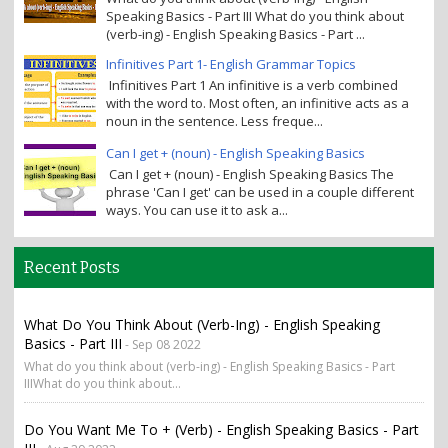
Speaking Basics - Part III What do you think about
(verb-ing) - English Speaking Basics - Part ...
Infinitives Part 1- English Grammar Topics
Infinitives Part 1 An infinitive is a verb combined
with the word to. Most often, an infinitive acts as a
noun in the sentence. Less freque...
Can I get + (noun) - English Speaking Basics
Can I get + (noun) - English Speaking Basics The
phrase 'Can I get' can be used in a couple different
ways. You can use it to ask a...
Recent Posts
What Do You Think About (verb-Ing) - English Speaking
Basics - Part III
- Sep 08 2022
What do you think about (verb-ing) - English Speaking Basics - Part
IIIWhat do you think about...
Do You Want Me To + (verb) - English Speaking Basics - Part