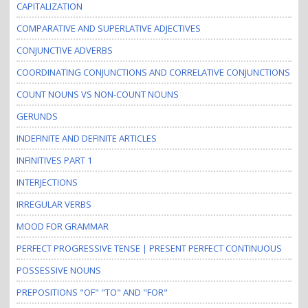
CAPITALIZATION
COMPARATIVE AND SUPERLATIVE ADJECTIVES
CONJUNCTIVE ADVERBS
COORDINATING CONJUNCTIONS AND CORRELATIVE CONJUNCTIONS
COUNT NOUNS VS NON-COUNT NOUNS
GERUNDS
INDEFINITE AND DEFINITE ARTICLES
INFINITIVES PART 1
INTERJECTIONS
IRREGULAR VERBS
MOOD FOR GRAMMAR
PERFECT PROGRESSIVE TENSE | PRESENT PERFECT CONTINUOUS
POSSESSIVE NOUNS
PREPOSITIONS "OF" "TO" AND "FOR"