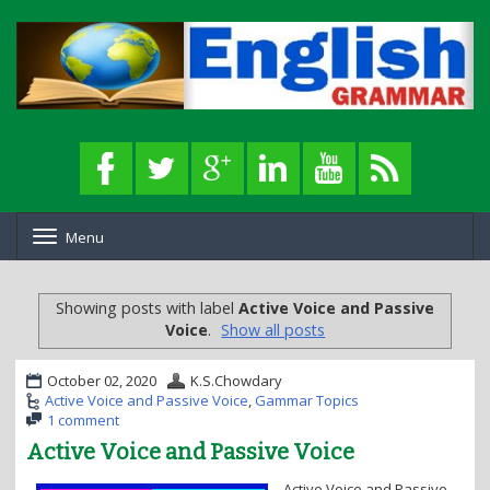
Menu
T
o
g
g
Showing posts with label
Active Voice and Passive
l
Voice
.
Show all posts
e
n
a
October 02, 2020
K.S.Chowdary
v
Active Voice and Passive Voice
,
Gammar Topics
i
1 comment
g
Active Voice and Passive Voice
a
t
Active Voice and Passive