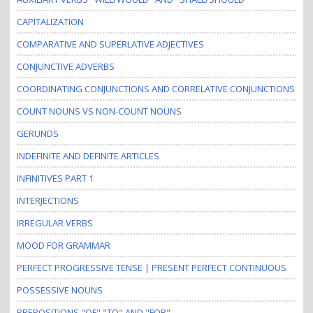
CAPITALIZATION
COMPARATIVE AND SUPERLATIVE ADJECTIVES
CONJUNCTIVE ADVERBS
COORDINATING CONJUNCTIONS AND CORRELATIVE CONJUNCTIONS
COUNT NOUNS VS NON-COUNT NOUNS
GERUNDS
INDEFINITE AND DEFINITE ARTICLES
INFINITIVES PART 1
INTERJECTIONS
IRREGULAR VERBS
MOOD FOR GRAMMAR
PERFECT PROGRESSIVE TENSE | PRESENT PERFECT CONTINUOUS
POSSESSIVE NOUNS
PREPOSITIONS "OF" "TO" AND "FOR"