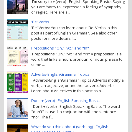
I'm sorry to + (verb) - English Speaking Basics Saying
you are 'sorry to' expresses a feeling of sympathy
or regret. Here are s...
'Be' Verbs
'Be' Verbs: You can learn about 'Be' Verbs in this
post as part of English Grammar. See also other
posts for more details. I...
Prepositions "On," "At," and "In"
Prepositions "On," "At," and "In" A preposition is a
word that links a noun, pronoun, or noun phrase to
some ...
Adverbs-EnglishGrammar Topics
Adverbs-EnglishGrammar Topics Adverbs modify a
verb, an adjective, or another adverb. Adverbs :
Learn about Adjectives in this post as p...
Don't + (verb) - English Speaking Basics
Don't + (verb) - English Speaking Basics The word
"don't" is used in conjunction with the sentence
"no". The f...
What do you think about (verb-ing) - English
Speaking Basics - Part III