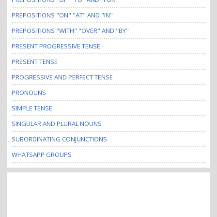
PREPOSITIONS "ON" "AT" AND "IN"
PREPOSITIONS "WITH" "OVER" AND "BY"
PRESENT PROGRESSIVE TENSE
PRESENT TENSE
PROGRESSIVE AND PERFECT TENSE
PRONOUNS
SIMPLE TENSE
SINGULAR AND PLURAL NOUNS
SUBORDINATING CONJUNCTIONS
WHATSAPP GROUPS