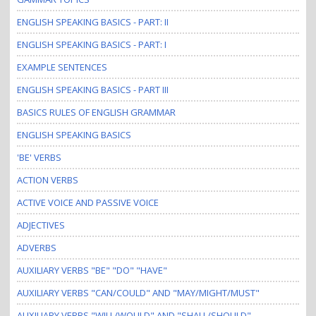
i
o
ENGLISH SPEAKING BASICS - PART: II
n
ENGLISH SPEAKING BASICS - PART: I
EXAMPLE SENTENCES
ENGLISH SPEAKING BASICS - PART III
BASICS RULES OF ENGLISH GRAMMAR
ENGLISH SPEAKING BASICS
'BE' VERBS
ACTION VERBS
ACTIVE VOICE AND PASSIVE VOICE
ADJECTIVES
ADVERBS
AUXILIARY VERBS "BE" "DO" "HAVE"
AUXILIARY VERBS "CAN/COULD" AND "MAY/MIGHT/MUST"
AUXILIARY VERBS "WILL/WOULD" AND "SHALL/SHOULD"