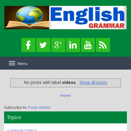
Menu
T
o
g
g
No posts with label
videos
.
Show all posts
l
e
n
Home
a
v
Subscribe to:
Posts (Atom)
i
g
Topics
a
t
GAMMAR TOPICS