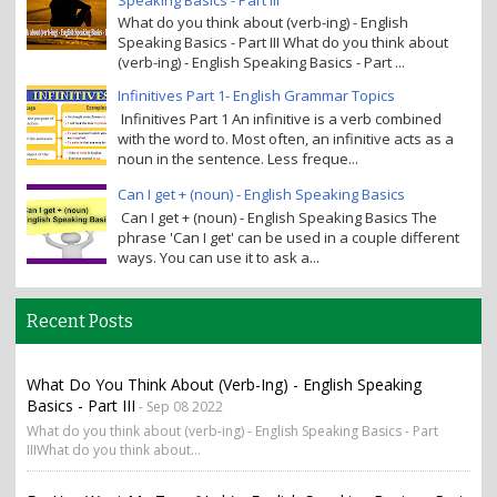
What do you think about (verb-ing) - English
Speaking Basics - Part III What do you think about
(verb-ing) - English Speaking Basics - Part ...
Infinitives Part 1- English Grammar Topics
Infinitives Part 1 An infinitive is a verb combined
with the word to. Most often, an infinitive acts as a
noun in the sentence. Less freque...
Can I get + (noun) - English Speaking Basics
Can I get + (noun) - English Speaking Basics The
phrase 'Can I get' can be used in a couple different
ways. You can use it to ask a...
Recent Posts
What Do You Think About (verb-Ing) - English Speaking
Basics - Part III
- Sep 08 2022
What do you think about (verb-ing) - English Speaking Basics - Part
IIIWhat do you think about...