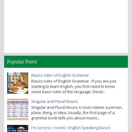
Popular Posts
Basics rules of English Grammar
Basics rules of English Grammar : If you are just
starting to learn English, you first need to know
some basic rules of the language. Devel...
Singular and Plural Nouns
Singular and Plural Nouns A noun names a person,
place, thing, or idea. Usually, the first page of a
grammar book tells you about nouns...
I'm sorry to + (verb) - English Speaking Basics