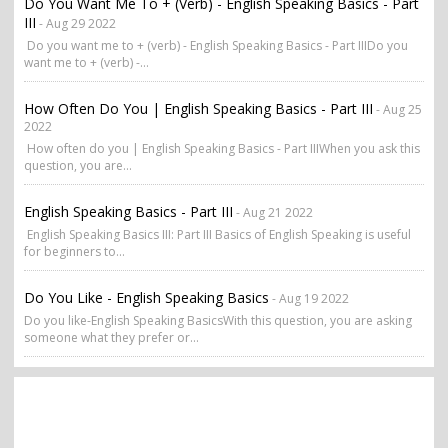
Do You Want Me To + (verb) - English Speaking Basics - Part
III
- Aug 29 2022
Do you want me to + (verb) - English Speaking Basics - Part IIIDo you
want me to + (verb) -...
How Often Do You | English Speaking Basics - Part III
- Aug 25
2022
How often do you | English Speaking Basics - Part IIIWhen you ask this
question, you are...
English Speaking Basics - Part III
- Aug 21 2022
English Speaking Basics III: Part III Basics of English Speaking is useful
for beginners to...
Do You Like - English Speaking Basics
- Aug 19 2022
Do you like-English Speaking BasicsWith this question, you are asking
someone what they prefer or...