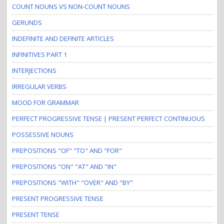
COUNT NOUNS VS NON-COUNT NOUNS
GERUNDS
INDEFINITE AND DEFINITE ARTICLES
INFINITIVES PART 1
INTERJECTIONS
IRREGULAR VERBS
MOOD FOR GRAMMAR
PERFECT PROGRESSIVE TENSE | PRESENT PERFECT CONTINUOUS
POSSESSIVE NOUNS
PREPOSITIONS "OF" "TO" AND "FOR"
PREPOSITIONS "ON" "AT" AND "IN"
PREPOSITIONS "WITH" "OVER" AND "BY"
PRESENT PROGRESSIVE TENSE
PRESENT TENSE