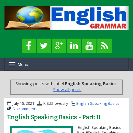
Menu
T
o
g
g
Showing posts with label
English Speaking Basics
.
l
Show all posts
e
n
a
July 18, 2021
K.S.Chowdary
English Speaking Basics
v
No comments
i
English Speaking Basics - Part: II
g
a
English Speaking Basics -
t
Part: IIEnglish Speaking