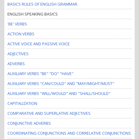
BASICS RULES OF ENGLISH GRAMMAR
ENGLISH SPEAKING BASICS
'BE' VERBS
ACTION VERBS
ACTIVE VOICE AND PASSIVE VOICE
ADJECTIVES
ADVERBS
AUXILIARY VERBS "BE" "DO" "HAVE"
AUXILIARY VERBS "CAN/COULD" AND "MAY/MIGHT/MUST"
AUXILIARY VERBS "WILL/WOULD" AND "SHALL/SHOULD"
CAPITALIZATION
COMPARATIVE AND SUPERLATIVE ADJECTIVES
CONJUNCTIVE ADVERBS
COORDINATING CONJUNCTIONS AND CORRELATIVE CONJUNCTIONS