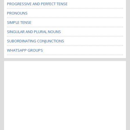
PROGRESSIVE AND PERFECT TENSE
PRONOUNS
SIMPLE TENSE
SINGULAR AND PLURAL NOUNS
SUBORDINATING CONJUNCTIONS
WHATSAPP GROUPS