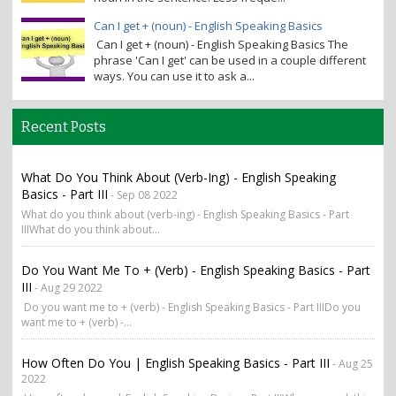
Can I get + (noun) - English Speaking Basics
Can I get + (noun) - English Speaking Basics The
phrase 'Can I get' can be used in a couple different
ways. You can use it to ask a...
Recent Posts
What Do You Think About (verb-Ing) - English Speaking
Basics - Part III
- Sep 08 2022
What do you think about (verb-ing) - English Speaking Basics - Part
IIIWhat do you think about...
Do You Want Me To + (verb) - English Speaking Basics - Part
III
- Aug 29 2022
Do you want me to + (verb) - English Speaking Basics - Part IIIDo you
want me to + (verb) -...
How Often Do You | English Speaking Basics - Part III
- Aug 25
2022