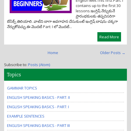
English well.This first Part: I
contains up to the first 30
lessons.ఇంగ్లిష్ నేర్చుకునే
ప్రారంభకులకు తప్పనిసరిగా
బేసిక్స్ తెలియాలి. వాటిని బాగా అవగాహన చేసుకుంటే ఇంగ్లిష్ బాషను చక్కగా
నేర్చుకోవచ్చు.ఈ మొదటి Part: I లో మొదటి...
Read More
Home
Older Posts →
Subscribe to:
Posts (Atom)
Topics
GAMMAR TOPICS
ENGLISH SPEAKING BASICS - PART: II
ENGLISH SPEAKING BASICS - PART: I
EXAMPLE SENTENCES
ENGLISH SPEAKING BASICS - PART III