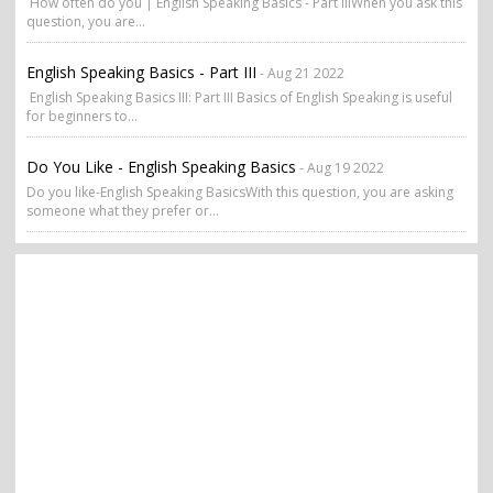
How often do you | English Speaking Basics - Part IIIWhen you ask this
question, you are...
English Speaking Basics - Part III
- Aug 21 2022
English Speaking Basics III: Part III Basics of English Speaking is useful
for beginners to...
Do You Like - English Speaking Basics
- Aug 19 2022
Do you like-English Speaking BasicsWith this question, you are asking
someone what they prefer or...