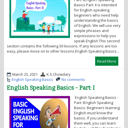
i
Basics Part: II is intended
o
for English-speaking
n
beginners who need help
understanding the basics
of English. We will use very
simple phrases and
expressions to help you
speak English.This second
section contains the following 30 lessons. If any lessons are too
easy, please move on to other lessons.English Speaking Basics...
Read More
March 25, 2021
K.S.Chowdary
English Speaking Basics
No comments
English Speaking Basics - Part: I
English Speaking Basics -
Part: IEnglish Speaking
Basics: Beginners learning
English must know the
basics. If you understand
them well, you can learn