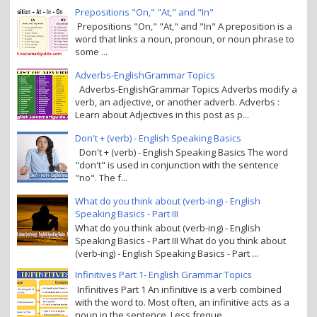
Prepositions "On," "At," and "In"
Prepositions "On," "At," and "In" A preposition is a
word that links a noun, pronoun, or noun phrase to
some ...
Adverbs-EnglishGrammar Topics
Adverbs-EnglishGrammar Topics Adverbs modify a
verb, an adjective, or another adverb. Adverbs :
Learn about Adjectives in this post as p...
Don't + (verb) - English Speaking Basics
Don't + (verb) - English Speaking Basics The word
"don't" is used in conjunction with the sentence
"no". The f...
What do you think about (verb-ing) - English
Speaking Basics - Part III
What do you think about (verb-ing) - English
Speaking Basics - Part III What do you think about
(verb-ing) - English Speaking Basics - Part ...
Infinitives Part 1- English Grammar Topics
Infinitives Part 1 An infinitive is a verb combined
with the word to. Most often, an infinitive acts as a
noun in the sentence. Less freque...