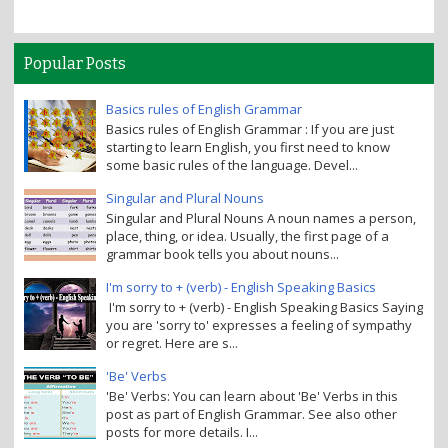
Popular Posts
Basics rules of English Grammar
Basics rules of English Grammar : If you are just
starting to learn English, you first need to know
some basic rules of the language. Devel...
Singular and Plural Nouns
Singular and Plural Nouns A noun names a person,
place, thing, or idea. Usually, the first page of a
grammar book tells you about nouns...
I'm sorry to + (verb) - English Speaking Basics
I'm sorry to + (verb) - English Speaking Basics Saying
you are 'sorry to' expresses a feeling of sympathy
or regret. Here are s...
'Be' Verbs
'Be' Verbs: You can learn about 'Be' Verbs in this
post as part of English Grammar. See also other
posts for more details. I...