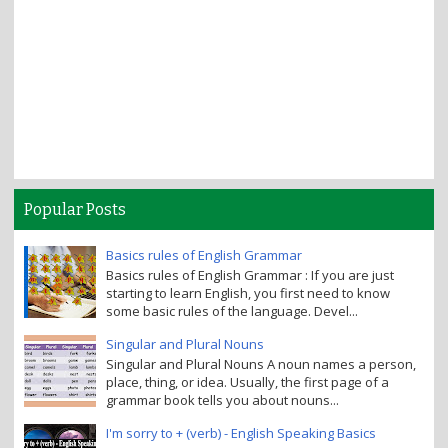
Popular Posts
Basics rules of English Grammar
Basics rules of English Grammar : If you are just
starting to learn English, you first need to know
some basic rules of the language. Devel...
Singular and Plural Nouns
Singular and Plural Nouns A noun names a person,
place, thing, or idea. Usually, the first page of a
grammar book tells you about nouns...
I'm sorry to + (verb) - English Speaking Basics