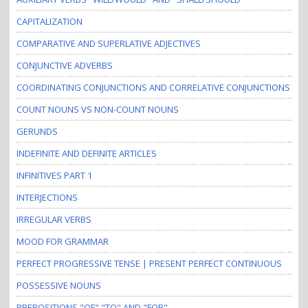
CAPITALIZATION
COMPARATIVE AND SUPERLATIVE ADJECTIVES
CONJUNCTIVE ADVERBS
COORDINATING CONJUNCTIONS AND CORRELATIVE CONJUNCTIONS
COUNT NOUNS VS NON-COUNT NOUNS
GERUNDS
INDEFINITE AND DEFINITE ARTICLES
INFINITIVES PART 1
INTERJECTIONS
IRREGULAR VERBS
MOOD FOR GRAMMAR
PERFECT PROGRESSIVE TENSE | PRESENT PERFECT CONTINUOUS
POSSESSIVE NOUNS
PREPOSITIONS "OF" "TO" AND "FOR"