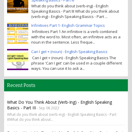
What do you think about (verb-ing) - English
Speaking Basics - Part III What do you think about
(verb-ing) - English Speaking Basics - Part ...
Infinitives Part 1- English Grammar Topics
Infinitives Part 1 An infinitive is a verb combined
with the word to. Most often, an infinitive acts as a
noun in the sentence. Less freque...
Can I get + (noun) - English Speaking Basics
Can I get + (noun) - English Speaking Basics The
phrase 'Can I get' can be used in a couple different
ways. You can use it to ask a...
Recent Posts
What Do You Think About (verb-Ing) - English Speaking
Basics - Part III
- Sep 08 2022
What do you think about (verb-ing) - English Speaking Basics - Part
IIIWhat do you think about...