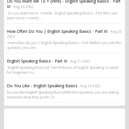
Do You Want Me To + (verb) - English Speaking Basics - Part
III
- Aug 29 2022
Do you want me to + (verb) - English Speaking Basics - Part IIIDo you
want me to + (verb) -...
How Often Do You | English Speaking Basics - Part III
- Aug 25
2022
How often do you | English Speaking Basics - Part IIIWhen you ask this
question, you are...
English Speaking Basics - Part III
- Aug 21 2022
English Speaking Basics III: Part III Basics of English Speaking is useful
for beginners to...
Do You Like - English Speaking Basics
- Aug 19 2022
Do you like-English Speaking BasicsWith this question, you are asking
someone what they prefer or...