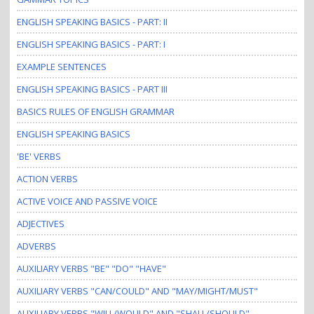
i
o
ENGLISH SPEAKING BASICS - PART: II
n
ENGLISH SPEAKING BASICS - PART: I
EXAMPLE SENTENCES
ENGLISH SPEAKING BASICS - PART III
BASICS RULES OF ENGLISH GRAMMAR
ENGLISH SPEAKING BASICS
'BE' VERBS
ACTION VERBS
ACTIVE VOICE AND PASSIVE VOICE
ADJECTIVES
ADVERBS
AUXILIARY VERBS "BE" "DO" "HAVE"
AUXILIARY VERBS "CAN/COULD" AND "MAY/MIGHT/MUST"
AUXILIARY VERBS "WILL/WOULD" AND "SHALL/SHOULD"