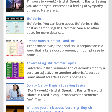
I'm sorry to + (verb) - English Speaking Basics Saying
you are 'sorry to' expresses a feeling of sympathy
or regret. Here are s...
'Be' Verbs
'Be' Verbs: You can learn about 'Be' Verbs in this
post as part of English Grammar. See also other
posts for more details. I...
Prepositions "On," "At," and "In"
Prepositions "On," "At," and "In" A preposition is a
word that links a noun, pronoun, or noun phrase to
some ...
Adverbs-EnglishGrammar Topics
Adverbs-EnglishGrammar Topics Adverbs modify a
verb, an adjective, or another adverb. Adverbs :
Learn about Adjectives in this post as p...
Don't + (verb) - English Speaking Basics
Don't + (verb) - English Speaking Basics The word
"don't" is used in conjunction with the sentence
"no". The f...
What do you think about (verb-ing) - English
Speaking Basics - Part III