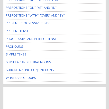
PREPOSITIONS "ON" "AT" AND "IN"
PREPOSITIONS "WITH" "OVER" AND "BY"
PRESENT PROGRESSIVE TENSE
PRESENT TENSE
PROGRESSIVE AND PERFECT TENSE
PRONOUNS
SIMPLE TENSE
SINGULAR AND PLURAL NOUNS
SUBORDINATING CONJUNCTIONS
WHATSAPP GROUPS