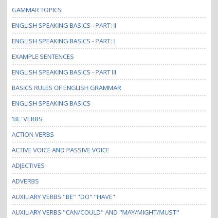
GAMMAR TOPICS
ENGLISH SPEAKING BASICS - PART: II
ENGLISH SPEAKING BASICS - PART: I
EXAMPLE SENTENCES
ENGLISH SPEAKING BASICS - PART III
BASICS RULES OF ENGLISH GRAMMAR
ENGLISH SPEAKING BASICS
'BE' VERBS
ACTION VERBS
ACTIVE VOICE AND PASSIVE VOICE
ADJECTIVES
ADVERBS
AUXILIARY VERBS "BE" "DO" "HAVE"
AUXILIARY VERBS "CAN/COULD" AND "MAY/MIGHT/MUST"