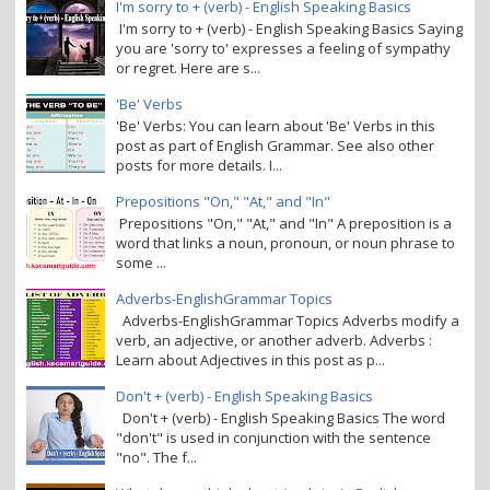
I'm sorry to + (verb) - English Speaking Basics
I'm sorry to + (verb) - English Speaking Basics Saying
you are 'sorry to' expresses a feeling of sympathy
or regret. Here are s...
'Be' Verbs
'Be' Verbs: You can learn about 'Be' Verbs in this
post as part of English Grammar. See also other
posts for more details. I...
Prepositions "On," "At," and "In"
Prepositions "On," "At," and "In" A preposition is a
word that links a noun, pronoun, or noun phrase to
some ...
Adverbs-EnglishGrammar Topics
Adverbs-EnglishGrammar Topics Adverbs modify a
verb, an adjective, or another adverb. Adverbs :
Learn about Adjectives in this post as p...
Don't + (verb) - English Speaking Basics
Don't + (verb) - English Speaking Basics The word
"don't" is used in conjunction with the sentence
"no". The f...