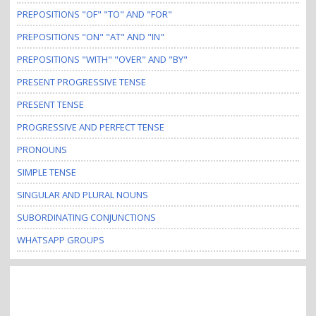
PREPOSITIONS "OF" "TO" AND "FOR"
PREPOSITIONS "ON" "AT" AND "IN"
PREPOSITIONS "WITH" "OVER" AND "BY"
PRESENT PROGRESSIVE TENSE
PRESENT TENSE
PROGRESSIVE AND PERFECT TENSE
PRONOUNS
SIMPLE TENSE
SINGULAR AND PLURAL NOUNS
SUBORDINATING CONJUNCTIONS
WHATSAPP GROUPS