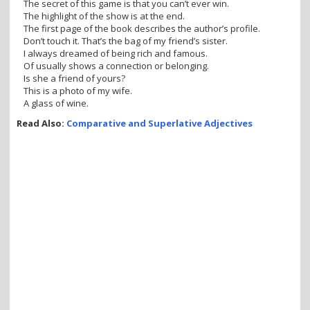
The secret of this game is that you can’t ever win.
The highlight of the show is at the end.
The first page of the book describes the author’s profile.
Don’t touch it. That’s the bag of my friend’s sister.
I always dreamed of being rich and famous.
Of usually shows a connection or belonging.
Is she a friend of yours?
This is a photo of my wife.
A glass of wine.
Read Also:
Comparative and Superlative Adjectives