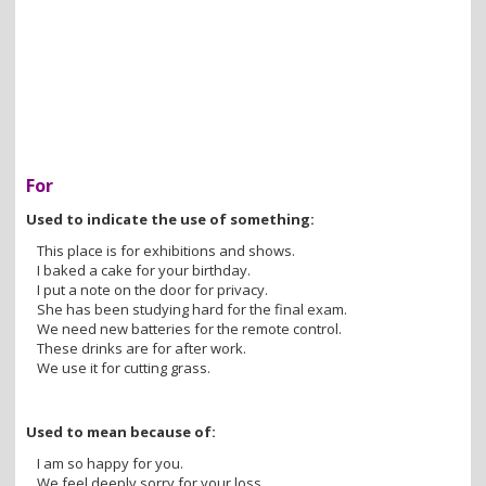
For
Used to indicate the use of something:
This place is for exhibitions and shows.
I baked a cake for your birthday.
I put a note on the door for privacy.
She has been studying hard for the final exam.
We need new batteries for the remote control.
These drinks are for after work.
We use it for cutting grass.
Used to mean because of:
I am so happy for you.
We feel deeply sorry for your loss.