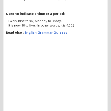
Used to indicate a time or a period:
I work nine to six, Monday to Friday.
It is now 10 to five. (In other words, it is 4:50.)
Read Also :
English Grammar Quizzes