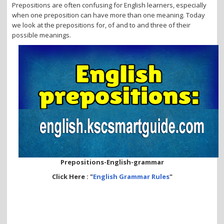
i
Prepositions are often confusing for English learners, especially
o
when one preposition can have more than one meaning. Today
n
we look at the prepositions for, of and to and three of their
possible meanings.
Prepositions-English-grammar
Click Here : "
English Grammar Rules
"