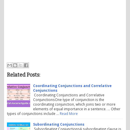
Related Posts:
Coordinating Conjunctions and Correlative
Conjunctions
Coordinating Conjunctions and Correlative
ConjunctionsOne type of conjunction is the
coordinating conjunction, which joins two or more
elements of equal importance in a sentence. ... Other
types of conjunctions include …
Read More
Subordinating Conjunctions
Subordinating ConjunctionsA subordinating clause is