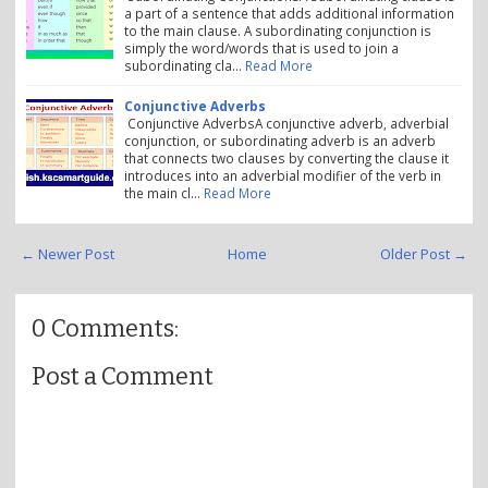
a part of a sentence that adds additional information
to the main clause. A subordinating conjunction is
simply the word/words that is used to join a
subordinating cla…
Read More
Conjunctive Adverbs
Conjunctive AdverbsA conjunctive adverb, adverbial
conjunction, or subordinating adverb is an adverb
that connects two clauses by converting the clause it
introduces into an adverbial modifier of the verb in
the main cl…
Read More
← Newer Post
Home
Older Post →
0 Comments:
Post a Comment