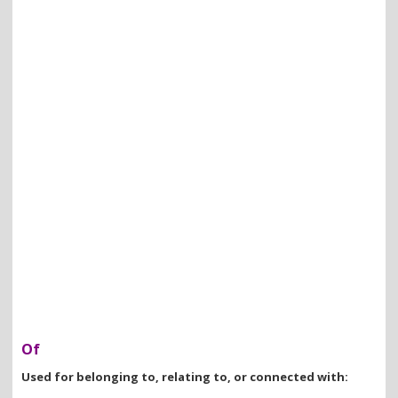
Of
Used for belonging to, relating to, or connected with: