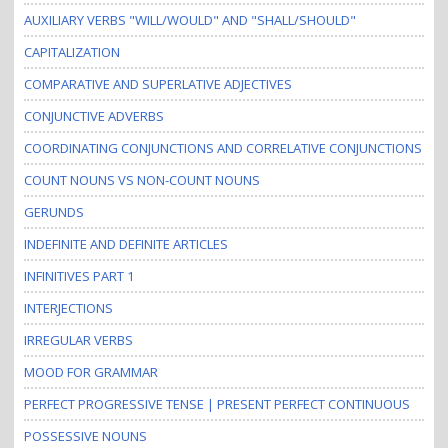
AUXILIARY VERBS "WILL/WOULD" AND "SHALL/SHOULD"
CAPITALIZATION
COMPARATIVE AND SUPERLATIVE ADJECTIVES
CONJUNCTIVE ADVERBS
COORDINATING CONJUNCTIONS AND CORRELATIVE CONJUNCTIONS
COUNT NOUNS VS NON-COUNT NOUNS
GERUNDS
INDEFINITE AND DEFINITE ARTICLES
INFINITIVES PART 1
INTERJECTIONS
IRREGULAR VERBS
MOOD FOR GRAMMAR
PERFECT PROGRESSIVE TENSE | PRESENT PERFECT CONTINUOUS
POSSESSIVE NOUNS