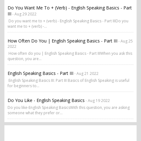
Do You Want Me To + (verb) - English Speaking Basics - Part
III
- Aug 29 2022
Do you want me to + (verb) - English Speaking Basics - Part IIIDo you
want me to + (verb) -...
How Often Do You | English Speaking Basics - Part III
- Aug 25
2022
How often do you | English Speaking Basics - Part IIIWhen you ask this
question, you are...
English Speaking Basics - Part III
- Aug 21 2022
English Speaking Basics III: Part III Basics of English Speaking is useful
for beginners to...
Do You Like - English Speaking Basics
- Aug 19 2022
Do you like-English Speaking BasicsWith this question, you are asking
someone what they prefer or...