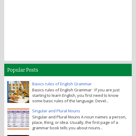
Popular Posts
Basics rules of English Grammar
Basics rules of English Grammar : If you are just
starting to learn English, you first need to know
some basic rules of the language. Devel...
Singular and Plural Nouns
Singular and Plural Nouns A noun names a person,
place, thing, or idea. Usually, the first page of a
grammar book tells you about nouns...