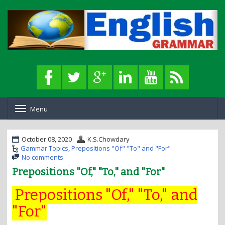
Menu
T
o
g
g
October 08, 2020
K.S.Chowdary
l
Gammar Topics
,
Prepositions "Of" "To" and "For"
e
No comments
n
Prepositions "Of," "To," and "For"
a
v
Prepositions "Of," "To," and
i
g
"For"
a
t