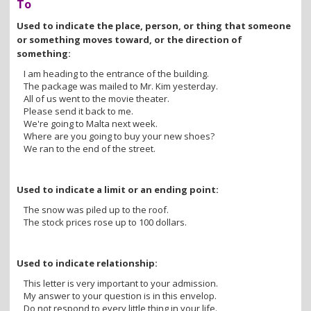
To
Used to indicate the place, person, or thing that someone
or something moves toward, or the direction of
something:
I am heading to the entrance of the building.
The package was mailed to Mr. Kim yesterday.
All of us went to the movie theater.
Please send it back to me.
We're going to Malta next week.
Where are you going to buy your new shoes?
We ran to the end of the street.
Used to indicate a limit or an ending point:
The snow was piled up to the roof.
The stock prices rose up to 100 dollars.
Used to indicate relationship:
This letter is very important to your admission.
My answer to your question is in this envelop.
Do not respond to every little thing in your life.