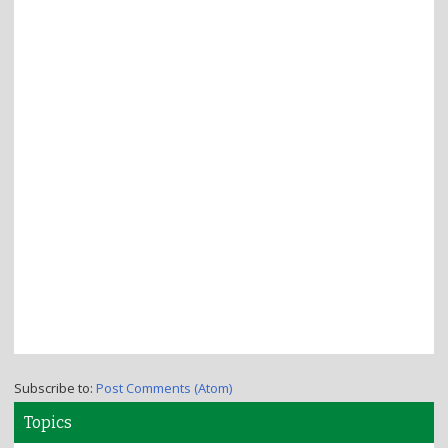
Subscribe to:
Post Comments (Atom)
Topics