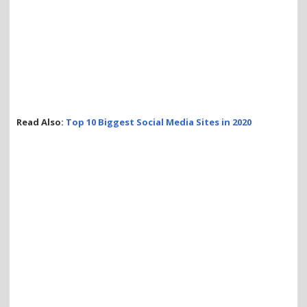
Read Also:
Top 10 Biggest Social Media Sites in 2020