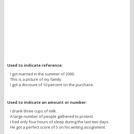
Used to indicate reference:
I got married in the summer of 2000.
This is a picture of my family.
I got a discount of 10 percent on the purchase.
Used to indicate an amount or number:
I drank three cups of milk.
A large number of people gathered to protest.
I had only four hours of sleep during the last two days.
He got a perfect score of 5 on his writing assignment.