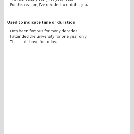
For this reason, I’ve decided to quit this job.
Used to indicate time or duration:
He’s been famous for many decades.
I attended the university for one year only.
This is all I have for today.