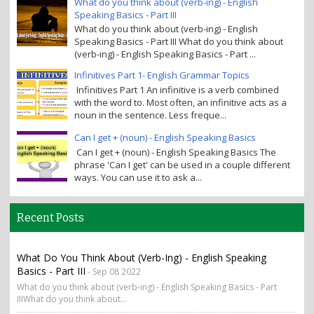
What do you think about (verb-ing) - English
Speaking Basics - Part III
What do you think about (verb-ing) - English
Speaking Basics - Part III What do you think about
(verb-ing) - English Speaking Basics - Part ...
Infinitives Part 1- English Grammar Topics
Infinitives Part 1 An infinitive is a verb combined
with the word to. Most often, an infinitive acts as a
noun in the sentence. Less freque...
Can I get + (noun) - English Speaking Basics
Can I get + (noun) - English Speaking Basics The
phrase 'Can I get' can be used in a couple different
ways. You can use it to ask a...
Recent Posts
What Do You Think About (verb-Ing) - English Speaking
Basics - Part III
- Sep 08 2022
What do you think about (verb-ing) - English Speaking Basics - Part
IIIWhat do you think about...